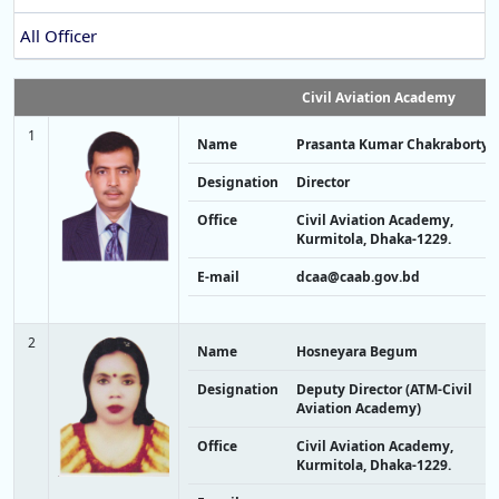
All Officer
Civil Aviation Academy
1
Name
Prasanta Kumar Chakraborty
Designation
Director
Office
Civil Aviation Academy,
Kurmitola, Dhaka-1229.
E-mail
dcaa@caab.gov.bd
2
Name
Hosneyara Begum
Designation
Deputy Director (ATM-Civil
Aviation Academy)
Office
Civil Aviation Academy,
Kurmitola, Dhaka-1229.