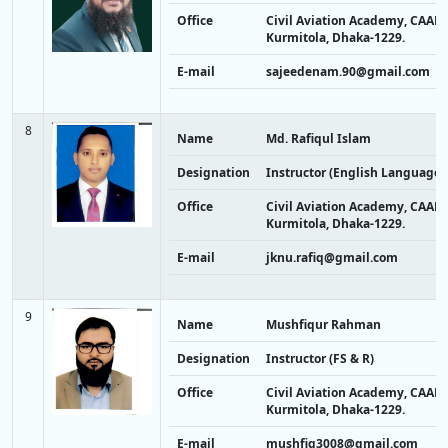
Office
Civil Aviation Academy, CAAB,
Kurmitola, Dhaka-1229.
E-mail
sajeedenam.90@gmail.com
8
Name
Md. Rafiqul Islam
Designation
Instructor (English Language)
Office
Civil Aviation Academy, CAAB,
Kurmitola, Dhaka-1229.
E-mail
jknu.rafiq@gmail.com
9
Name
Mushfiqur Rahman
Designation
Instructor (FS & R)
Office
Civil Aviation Academy, CAAB,
Kurmitola, Dhaka-1229.
E-mail
mushfiq3008@gmail.com