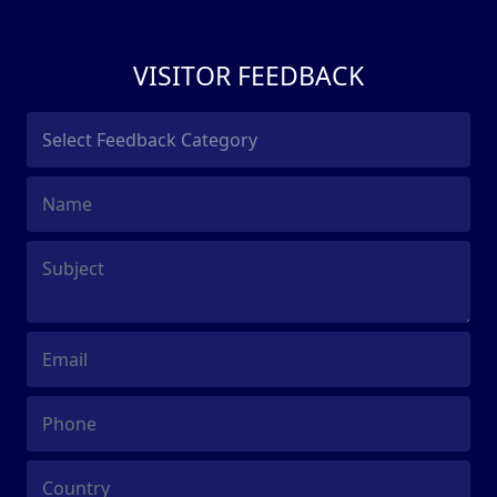
VISITOR FEEDBACK