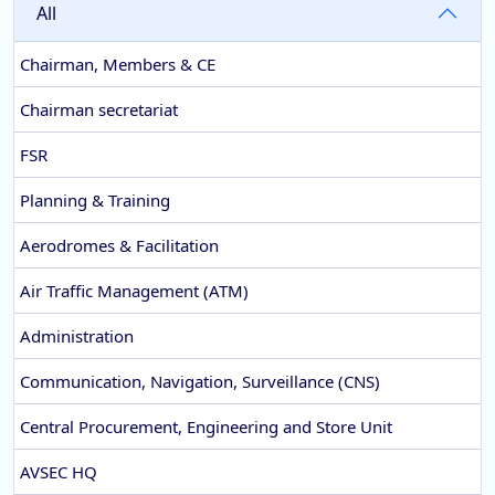
All
Chairman, Members & CE
Chairman secretariat
FSR
Planning & Training
Aerodromes & Facilitation
Air Traffic Management (ATM)
Administration
Communication, Navigation, Surveillance (CNS)
Central Procurement, Engineering and Store Unit
AVSEC HQ