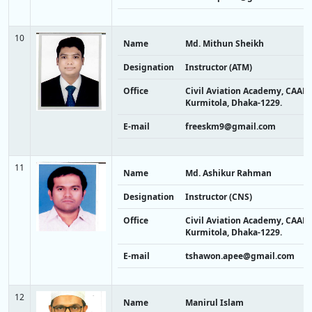
10
Name
Md. Mithun Sheikh
Designation
Instructor (ATM)
Office
Civil Aviation Academy, CAAB,
Kurmitola, Dhaka-1229.
E-mail
freeskm9@gmail.com
11
Name
Md. Ashikur Rahman
Designation
Instructor (CNS)
Office
Civil Aviation Academy, CAAB,
Kurmitola, Dhaka-1229.
E-mail
tshawon.apee@gmail.com
12
Name
Manirul Islam