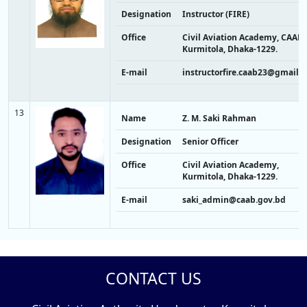
Designation
Instructor (FIRE)
Office
Civil Aviation Academy, CAAB,
Kurmitola, Dhaka-1229.
E-mail
instructorfire.caab23@gmail.
13
Name
Z. M. Saki Rahman
Designation
Senior Officer
Office
Civil Aviation Academy,
Kurmitola, Dhaka-1229.
E-mail
saki_admin@caab.gov.bd
CONTACT US