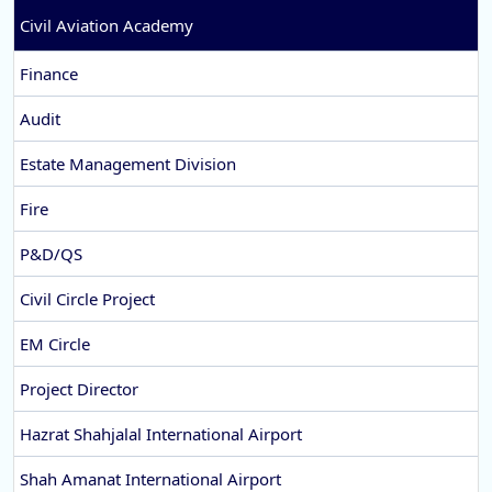
Civil Aviation Academy
Finance
Audit
Estate Management Division
Fire
P&D/QS
Civil Circle Project
EM Circle
Project Director
Hazrat Shahjalal International Airport
Shah Amanat International Airport