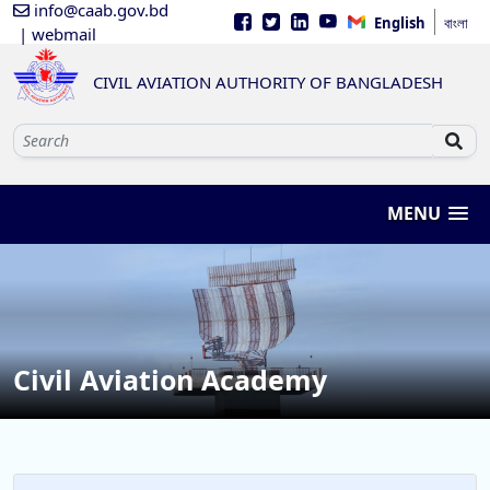
info@caab.gov.bd
English
বাংলা
| webmail
CIVIL AVIATION AUTHORITY OF BANGLADESH
MENU
Civil Aviation Academy