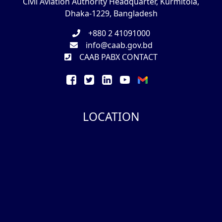
Civil Aviation Authority Headquarter, Kurmitola,
Dhaka-1229, Bangladesh
+880 2 41091000
info@caab.gov.bd
CAAB PABX CONTACT
LOCATION