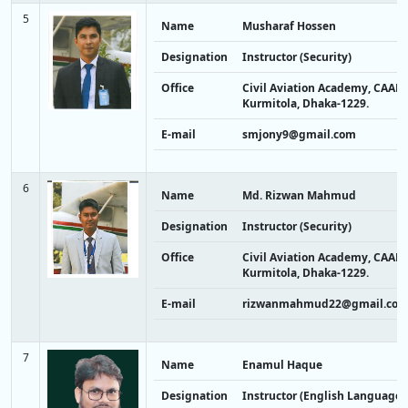
5
Name
Musharaf Hossen
Designation
Instructor (Security)
Office
Civil Aviation Academy, CAAB,
Kurmitola, Dhaka-1229.
E-mail
smjony9@gmail.com
6
Name
Md. Rizwan Mahmud
Designation
Instructor (Security)
Office
Civil Aviation Academy, CAAB,
Kurmitola, Dhaka-1229.
E-mail
rizwanmahmud22@gmail.co
7
Name
Enamul Haque
Designation
Instructor (English Language)