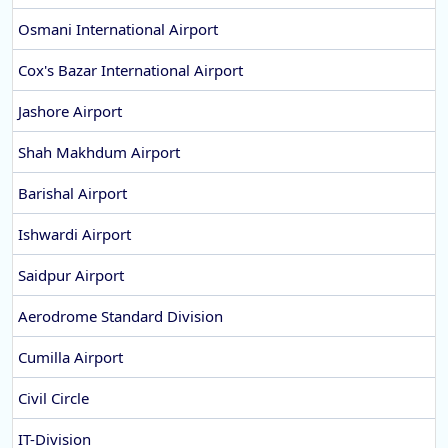
Osmani International Airport
Cox's Bazar International Airport
Jashore Airport
Shah Makhdum Airport
Barishal Airport
Ishwardi Airport
Saidpur Airport
Aerodrome Standard Division
Cumilla Airport
Civil Circle
IT-Division