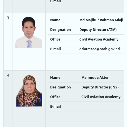
E-mail
3
Name
Md Majibur Rahman Miaji
Designation
Deputy Director (ATM)
Office
Civil Aviation Academy
E-mail
ddatmcaa@caab.gov.bd
4
Name
Mahmuda Akter
Designation
Deputy Director (CNS)
Office
Civil Aviation Academy
E-mail