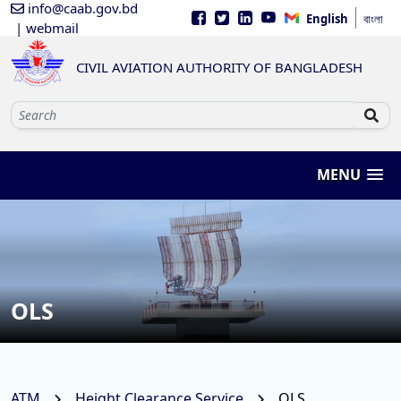
info@caab.gov.bd
English
বাংলা
| webmail
CIVIL AVIATION AUTHORITY OF BANGLADESH
MENU
OLS
ATM
Height Clearance Service
OLS