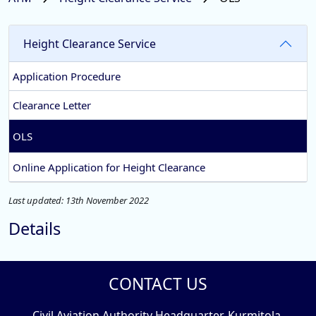
Height Clearance Service
Application Procedure
Clearance Letter
OLS
Online Application for Height Clearance
Last updated: 13th November 2022
Details
CONTACT US
Civil Aviation Authority Headquarter, Kurmitola,