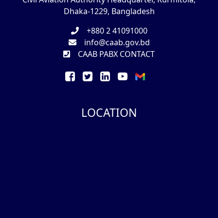
Dhaka-1229, Bangladesh
+880 2 41091000
info@caab.gov.bd
CAAB PABX CONTACT
LOCATION