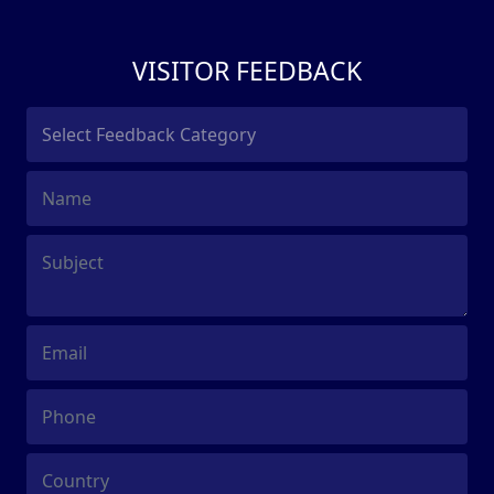
VISITOR FEEDBACK