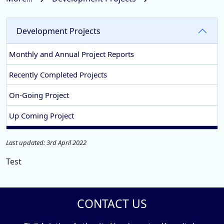
Development Projects
Monthly and Annual Project Reports
Recently Completed Projects
On-Going Project
Up Coming Project
Last updated: 3rd April 2022
Test
CONTACT US