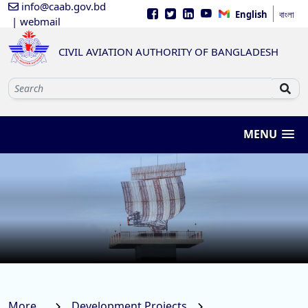
info@caab.gov.bd
English
বাংলা
| webmail
CIVIL AVIATION AUTHORITY OF BANGLADESH
MENU
More...
Development Projects