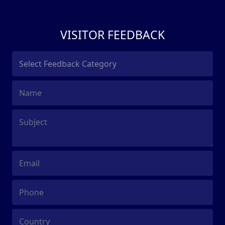
VISITOR FEEDBACK