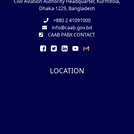
Civil Aviation Authority Headquarter, Kurmitola,
Dhaka-1229, Bangladesh
+880 2 41091000
info@caab.gov.bd
CAAB PABX CONTACT
LOCATION