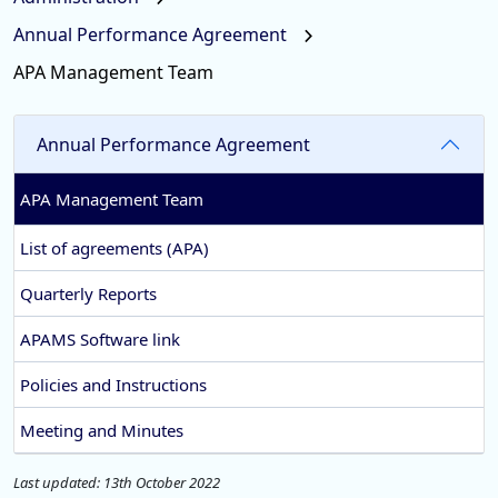
Annual Performance Agreement
APA Management Team
Annual Performance Agreement
APA Management Team
List of agreements (APA)
Quarterly Reports
APAMS Software link
Policies and Instructions
Meeting and Minutes
Last updated: 13th October 2022