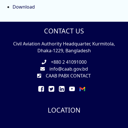
Download
CONTACT US
Civil Aviation Authority Headquarter, Kurmitola,
Dhaka-1229, Bangladesh
+880 2 41091000
info@caab.gov.bd
CAAB PABX CONTACT
LOCATION