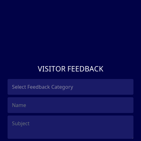
VISITOR FEEDBACK