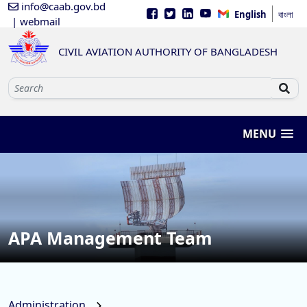
info@caab.gov.bd
English
বাংলা
| webmail
CIVIL AVIATION AUTHORITY OF BANGLADESH
MENU
APA Management Team
Administration