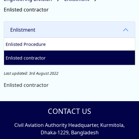
Enlisted contractor
Enlistment
Enlisted Procedure
Enlisted contractor
Last updated: 3rd August 2022
Enlisted contractor
CONTACT US
Civil Aviation Authority Headquarter, Kurmitola,
Dhaka-1229, Bangladesh