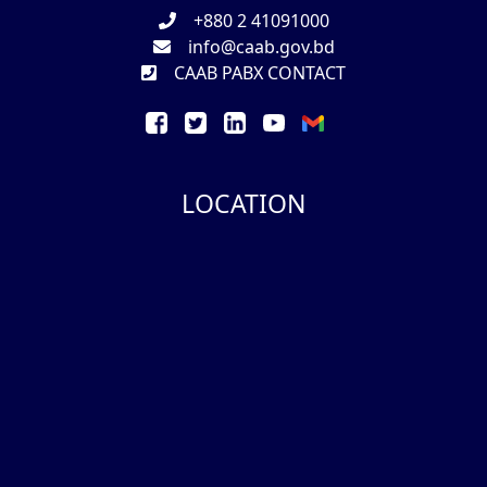
+880 2 41091000
info@caab.gov.bd
CAAB PABX CONTACT
LOCATION