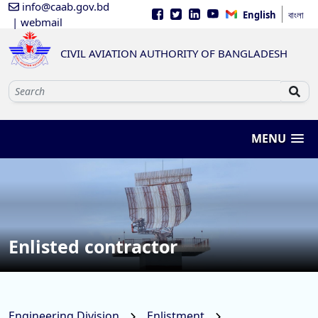
info@caab.gov.bd
English
বাংলা
| webmail
CIVIL AVIATION AUTHORITY OF BANGLADESH
MENU
Enlisted contractor
Engineering Division
Enlistment