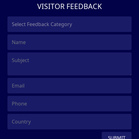
VISITOR FEEDBACK
SUBMIT