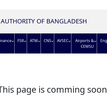
N AUTHORITY OF BANGLADESH
inance
FSR
ATM
CNS
AVSEC
Airports &
Eng
CEMSU
This page is comming soon