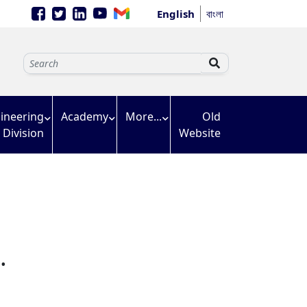
English
বাংলা
ineering
Academy
More...
Old
Division
Website
.