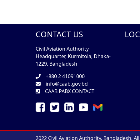
CONTACT US
LOC
Civil Aviation Authority
Headquarter, Kurmitola, Dhaka-
1229, Bangladesh
+880 2 41091000
info@caab.gov.bd
CAAB PABX CONTACT
2022 Civil Aviation Authority, Bangladesh. Al