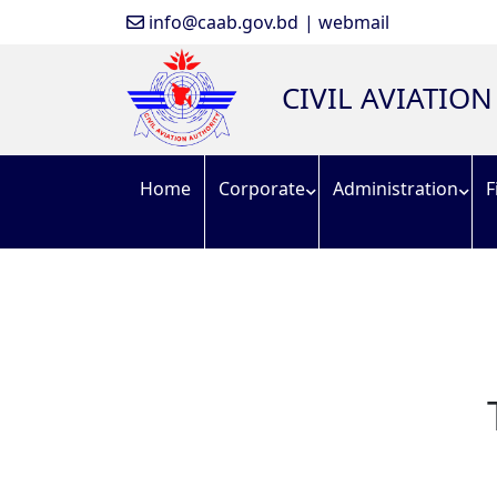
info@caab.gov.bd
| webmail
CIVIL AVIATIO
Home
Corporate
Administration
F