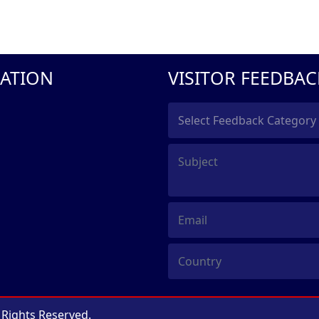
ATION
VISITOR FEEDBAC
l Rights Reserved.