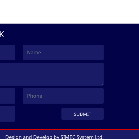
K
SUBMIT
Design and Develop by
SIMEC System Ltd.