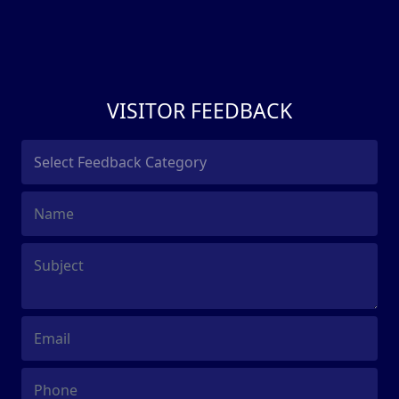
VISITOR FEEDBACK