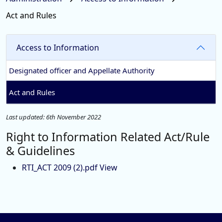
Act and Rules
Access to Information
Designated officer and Appellate Authority
Act and Rules
Last updated: 6th November 2022
Right to Information Related Act/Rule
& Guidelines
RTI_ACT 2009 (2).pdf View