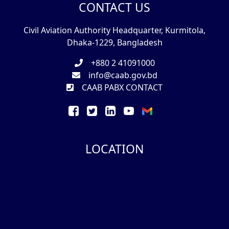
CONTACT US
Civil Aviation Authority Headquarter, Kurmitola,
Dhaka-1229, Bangladesh
+880 2 41091000
info@caab.gov.bd
CAAB PABX CONTACT
LOCATION