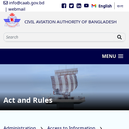
info@caab.gov.bd
English
বাংলা
| webmail
CIVIL AVIATION AUTHORITY OF BANGLADESH
MENU
Act and Rules
Administration
Access to Information