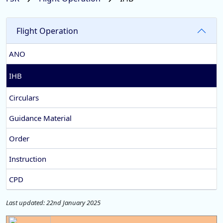
Flight Operation
ANO
IHB
Circulars
Guidance Material
Order
Instruction
CPD
Last updated: 22nd January 2025