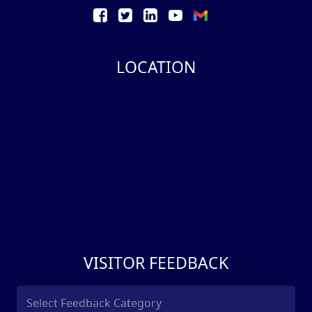
LOCATION
VISITOR FEEDBACK