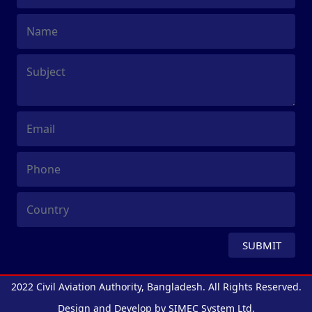
SUBMIT
2022 Civil Aviation Authority, Bangladesh. All Rights Reserved.
Design and Develop by
SIMEC System Ltd.