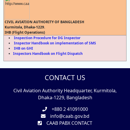
CIVIL AVIATION AUTHORITY OF BANGLADESH
Kurmitola, Dhaka-1229.
IHB (Flight Operations)
Inspection Procedure for DG Inspector
Inspector Handbook on implementation of SMS
IHB on GHI
Inspectors Handbook on Flight Dispatch
CONTACT US
Civil Aviation Authority Headquarter, Kurmitola,
Dhaka-1229, Bangladesh
+880 2 41091000
info@caab.gov.bd
CAAB PABX CONTACT