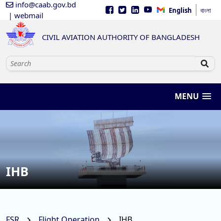
info@caab.gov.bd
English
বাংলা
| webmail
CIVIL AVIATION AUTHORITY OF BANGLADESH
MENU
IHB
FSR
Flight Operation
IHB