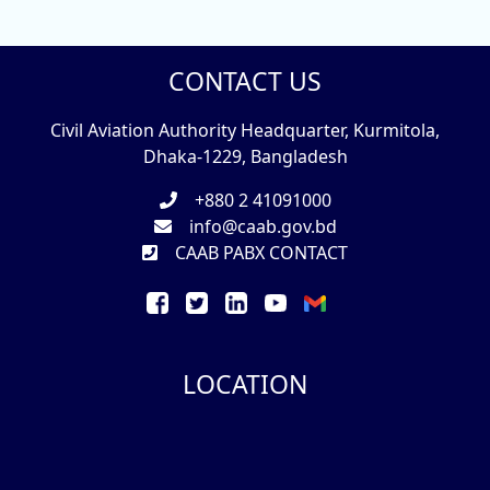
CONTACT US
Civil Aviation Authority Headquarter, Kurmitola,
Dhaka-1229, Bangladesh
+880 2 41091000
info@caab.gov.bd
CAAB PABX CONTACT
LOCATION