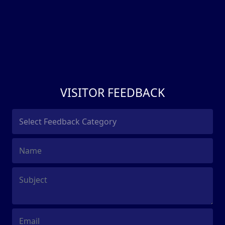
VISITOR FEEDBACK