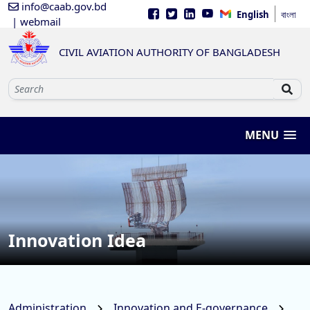
info@caab.gov.bd
English
বাংলা
| webmail
CIVIL AVIATION AUTHORITY OF BANGLADESH
MENU
Innovation Idea
Administration
Innovation and E-governance