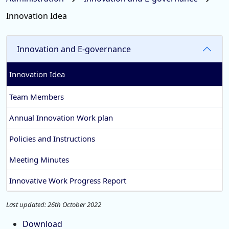
Innovation Idea
Innovation and E-governance
Innovation Idea
Team Members
Annual Innovation Work plan
Policies and Instructions
Meeting Minutes
Innovative Work Progress Report
Last updated: 26th October 2022
Download