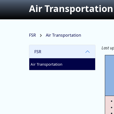
Air Transportation
FSR
Air Transportation
Last u
FSR
Air Transportation