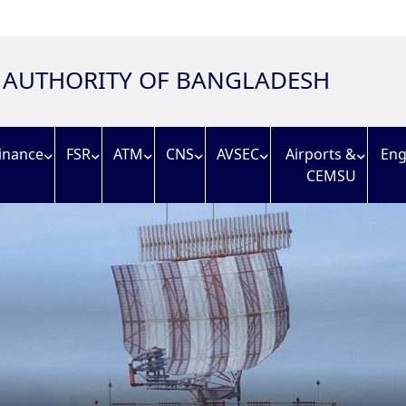
N AUTHORITY OF BANGLADESH
inance
FSR
ATM
CNS
AVSEC
Airports &
Eng
CEMSU