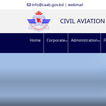
info@caab.gov.bd
| webmail
CIVIL AVIATIO
Home
Corporate
Administration
F