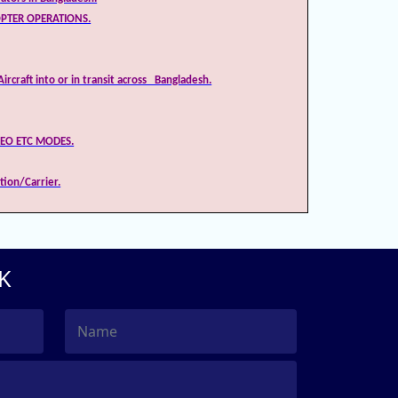
OPTER OPERATIONS.
ircraft into or in transit across Bangladesh.
DEO ETC MODES.
tion/Carrier.
K