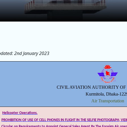
pdated: 2nd January 2023
CIVIL AVIATION AUTHORITY O
Kurmitola, Dhaka-122
Air Transportation
Helicopter Operations
.
PROHIBITION OF USE OF CELL PHONES IN FLIGHT IN THE SELFIE PHOTOGRAPH, VI
Circular on Requirements to Appoint General Sales Agent By The Foreign Air oper