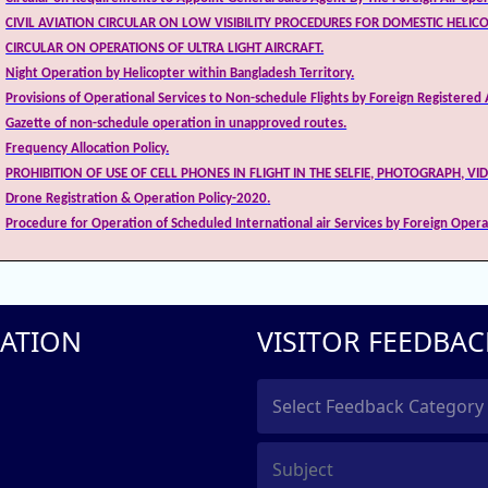
CIVIL AVIATION CIRCULAR ON LOW VISIBILITY PROCEDURES FOR DOMESTIC HELIC
CIRCULAR ON OPERATIONS OF ULTRA LIGHT AIRCRAFT.
Night Operation by Helicopter within Bangladesh Territory.
Provisions of Operational Services to Non-schedule Flights by Foreign Registered A
Gazette of non-schedule operation in unapproved routes.
Frequency Allocation Policy
.
PROHIBITION OF USE OF CELL PHONES IN FLIGHT IN THE SELFIE, PHOTOGRAPH, VI
Drone Registration & Operation Policy-2020
.
Procedure for Operation of Scheduled International air Services by Foreign Opera
ATION
VISITOR FEEDBAC