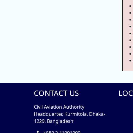
CONTACT US
LOC
Civil Aviation Authority
Headquarter, Kurmitola, Dhaka-
1229, Bangladesh