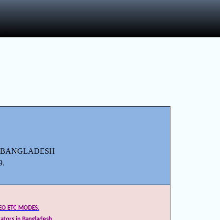
F BANGLADESH
9.
DEO ETC MODES.
ators in Bangladesh.