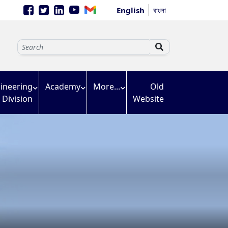
English
বাংলা
ineering
Academy
More...
Old
Division
Website