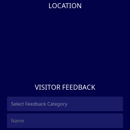
LOCATION
VISITOR FEEDBACK