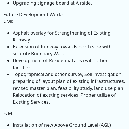
Upgrading signage board at Airside.
Future Development Works
Civil:
Asphalt overlay for Strengthening of Existing
Runway.
Extension of Runway towards north side with
security Boundary Wall.
Development of Residential area with other
facilities.
Topographical and other survey, Soil investigation,
preparing of layout plan of existing infrastructures,
revised master plan, feasibility study, land use plan,
Relocation of existing services, Proper utilize of
Existing Services.
E/M:
Installation of new Above Ground Level (AGL)