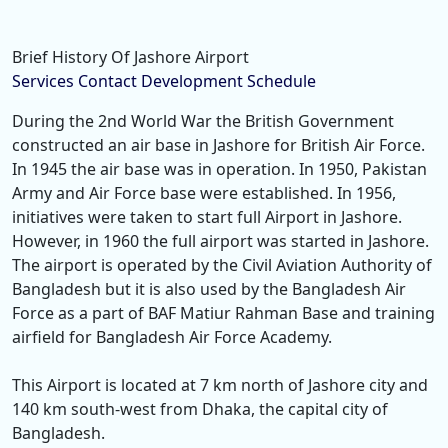
Brief History Of Jashore Airport
Services
Contact
Development
Schedule
During the 2nd World War the British Government
constructed an air base in Jashore for British Air Force.
In 1945 the air base was in operation. In 1950, Pakistan
Army and Air Force base were established. In 1956,
initiatives were taken to start full Airport in Jashore.
However, in 1960 the full airport was started in Jashore.
The airport is operated by the Civil Aviation Authority of
Bangladesh but it is also used by the Bangladesh Air
Force as a part of BAF Matiur Rahman Base and training
airfield for Bangladesh Air Force Academy.
This Airport is located at 7 km north of Jashore city and
140 km south-west from Dhaka, the capital city of
Bangladesh.