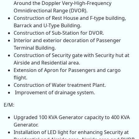
Around the Doppler Very-High-Frequency
Omnidirectional Range (DVOR).
Construction of Rest House and F-type building,
Barrack and U-Type Building.
Construction of Sub-Station for DVOR.
Interior and exterior decoration of Passenger
Terminal Building.
Construction of Security gate with Security hut at
Airside and Residential area.
Extension of Apron for Passengers and cargo
flight.
Construction of Water treatment Plant.
Improvement of drainage system.
E/M:
Upgraded 100 KVA Generator capacity to 400 KVA
Generator.
Installation of LED light for enhancing Security at