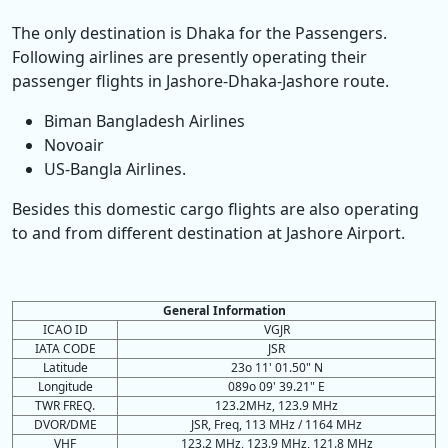
The only destination is Dhaka for the Passengers.
Following airlines are presently operating their
passenger flights in Jashore-Dhaka-Jashore route.
Biman Bangladesh Airlines
Novoair
US-Bangla Airlines.
Besides this domestic cargo flights are also operating
to and from different destination at Jashore Airport.
General Information
ICAO ID
VGJR
IATA CODE
JSR
Latitude
23o 11' 01.50" N
Longitude
089o 09' 39.21" E
TWR FREQ.
123.2MHz, 123.9 MHz
DVOR/DME
JSR, Freq, 113 MHz / 1164 MHz
VHF
123.2 MHz, 123.9 MHz, 121.8 MHz