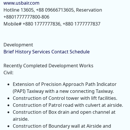
www.usbair.com
Hotline 13605, +88 09666713605, Reservation
+8801777777800-806
Mobile# +880 1777777836, +880 1777777837
Development
Brief History
Services
Contact
Schedule
Recently Completed Development Works
Civil:
Extension of Precision Approach Path Indicator
(PAPI) Taxiway with a new connecting Taxiway.
Construction of Control tower with lift facilities.
Construction of Patrol road with culvert at airside.
Construction of Box drain and open channel at
airside.
Construction of Boundary wall at Airside and