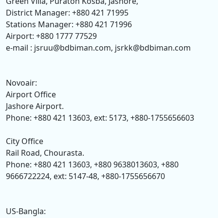
Green Villa, Puraton Kosba, Jashore,
District Manager: +880 421 71995
Stations Manager: +880 421 71996
Airport: +880 1777 77529
e-mail : jsruu@bdbiman.com, jsrkk@bdbiman.com
Novoair:
Airport Office
Jashore Airport.
Phone: +880 421 13603, ext: 5173, +880-1755656603
City Office
Rail Road, Chourasta.
Phone: +880 421 13603, +880 9638013603, +880
9666722224, ext: 5147-48, +880-1755656670
US-Bangla: