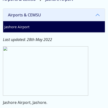
Airports & CEMSU
Jashore Airport
Last updated: 28th May 2022
Jashore Airport, Jashore.