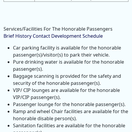
Services/Facilities For The Honorable Passengers
Brief History
Contact
Development
Schedule
Car parking facility is available for the honorable
passenger(s)/visitor(s) to park their vehicle.
Pure drinking water is available for the honorable
passenger(s).
Baggage scanning is provided for the safety and
security of the honorable passenger(s).
VIP/ CIP lounges are available for the honorable
VIP/CIP passenger(s).
Passenger lounge for the honorable passenger(s).
Ramp and wheel Chair facilities are available for the
honorable disable person(s).
Sanitation facilities are available for the honorable