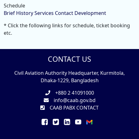
Schedule
Brief History
Services
Contact
Development
* Click the following links for schedule, ticket booking
etc.
CONTACT US
Civil Aviation Authority Headquarter, Kurmitola,
Dhaka-1229, Bangladesh
+880 2 41091000
info@caab.gov.bd
CAAB PABX CONTACT