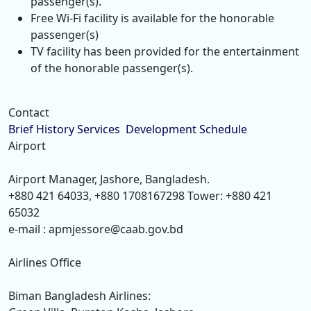
passenger(s).
Free Wi-Fi facility is available for the honorable
passenger(s)
TV facility has been provided for the entertainment
of the honorable passenger(s).
Contact
Brief History
Services
Development
Schedule
Airport
Airport Manager, Jashore, Bangladesh.
+880 421 64033, +880 1708167298 Tower: +880 421
65032
e-mail : apmjessore@caab.gov.bd
Airlines Office
Biman Bangladesh Airlines: