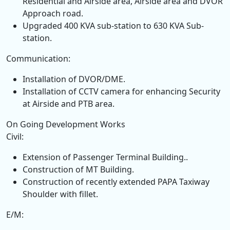
Residential and Airside area, Airside area and DVOR
Approach road.
Upgraded 400 KVA sub-station to 630 KVA Sub-
station.
Communication:
Installation of DVOR/DME.
Installation of CCTV camera for enhancing Security
at Airside and PTB area.
On Going Development Works
Civil:
Extension of Passenger Terminal Building..
Construction of MT Building.
Construction of recently extended PAPA Taxiway
Shoulder with fillet.
E/M: