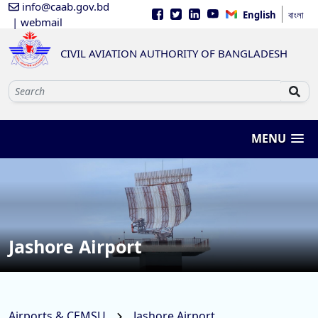
info@caab.gov.bd
English
বাংলা
| webmail
CIVIL AVIATION AUTHORITY OF BANGLADESH
MENU
Jashore Airport
Airports & CEMSU
Jashore Airport