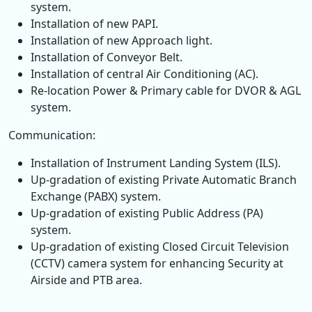
system.
Installation of new PAPI.
Installation of new Approach light.
Installation of Conveyor Belt.
Installation of central Air Conditioning (AC).
Re-location Power & Primary cable for DVOR & AGL
system.
Communication:
Installation of Instrument Landing System (ILS).
Up-gradation of existing Private Automatic Branch
Exchange (PABX) system.
Up-gradation of existing Public Address (PA)
system.
Up-gradation of existing Closed Circuit Television
(CCTV) camera system for enhancing Security at
Airside and PTB area.