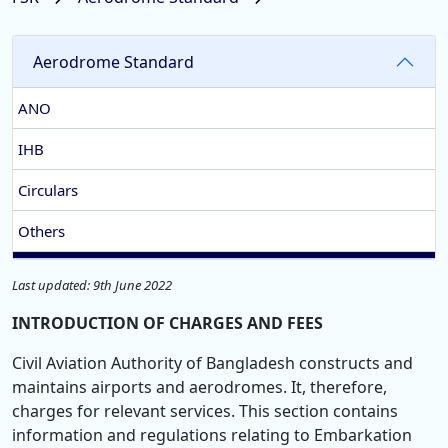
Aerodrome Standard
ANO
IHB
Circulars
Others
Last updated: 9th June 2022
INTRODUCTION OF CHARGES AND FEES
Civil Aviation Authority of Bangladesh constructs and
maintains airports and aerodromes. It, therefore,
charges for relevant services. This section contains
information and regulations relating to Embarkation