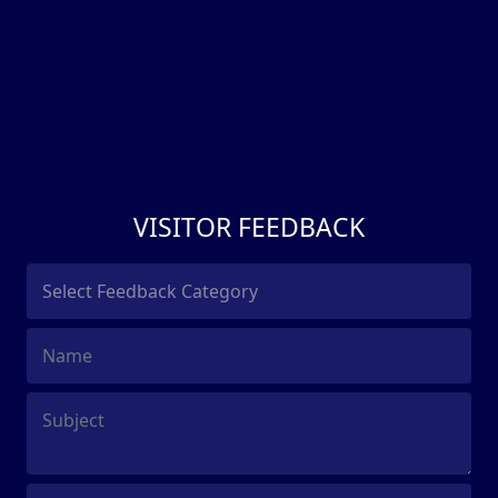
VISITOR FEEDBACK