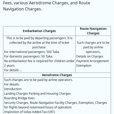
Fees, various Aerodrome Charges, and Route
Navigation Charges.
Route Navigation
Embarkation Charges
Charges
This is to be paid by departing passengers. It is
collected by the airline at the time of ticket
Such charges are to be
purchase.
paid by airline
For international passengers: 500 Taka.
operators.
For domestic passengers: 50 Taka.
Details on Charges
No embarkation fee is required for children under
Payment Arrangement
2 years.
Exemption
For details ...
Aerodrome Charges
Such charges are to be paid by airline operators.
For details:
Introduction
Landing Charges Parking and Housing Charges
Boarding Bridge Fees
Security Charges, Route Navigation Facility Charges, Exemption, Charges
for flights beyond notamised hours of operation
Imposition of Value Added Tax (VAT)