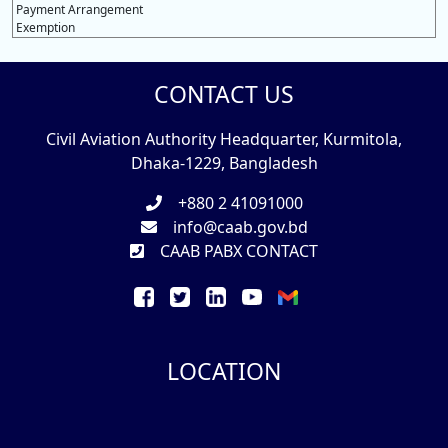
Payment Arrangement
Exemption
CONTACT US
Civil Aviation Authority Headquarter, Kurmitola,
Dhaka-1229, Bangladesh
+880 2 41091000
info@caab.gov.bd
CAAB PABX CONTACT
LOCATION