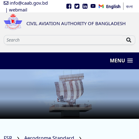
info@caab.gov.bd
English
বাংলা
| webmail
CIVIL AVIATION AUTHORITY OF BANGLADESH
MENU
FSR
Aerodrome Standard