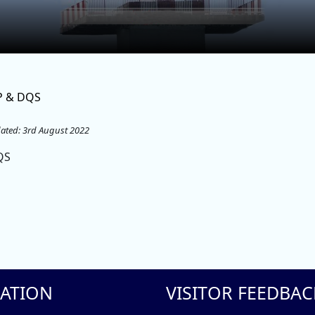
P & DQS
ated: 3rd August 2022
QS
ATION
VISITOR FEEDBAC