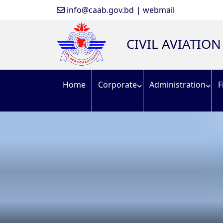
info@caab.gov.bd
| webmail
CIVIL AVIATIO
Home
Corporate
Administration
F