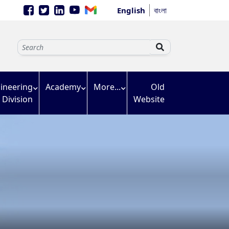
English
বাংলা
ineering
Academy
More...
Old
Division
Website