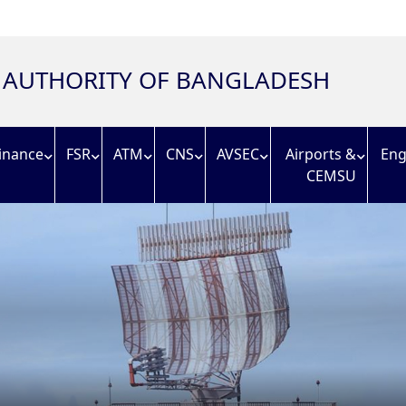
N AUTHORITY OF BANGLADESH
inance
FSR
ATM
CNS
AVSEC
Airports &
Eng
CEMSU