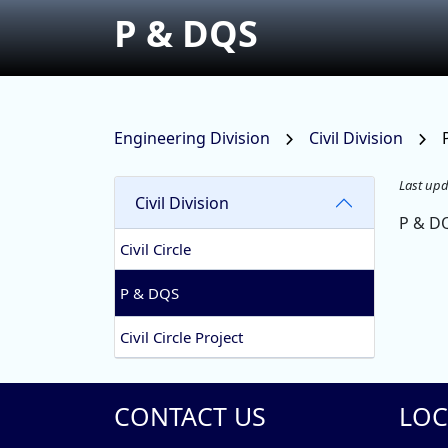
P & DQS
Engineering Division
Civil Division
Last upd
Civil Division
P & D
Civil Circle
P & DQS
Civil Circle Project
CONTACT US
LOC