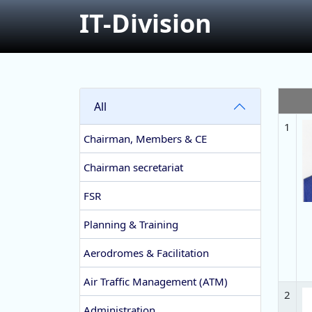
IT-Division
All
1
Chairman, Members & CE
Chairman secretariat
FSR
Planning & Training
Aerodromes & Facilitation
Air Traffic Management (ATM)
2
Administration