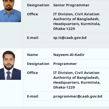
Designation
Senior Programmer
Office
IT Division, Civil Aviation
Authority of Bangladesh,
Headquarters, Kurmitola,
Dhaka-1229
E-mail
sp.it@caab.gov.bd
Name
Nayeem-Al-Kadir
Designation
Programmer
Office
IT Division, Civil Aviation
Authority of Bangladesh,
Headquarters, Kurmitola,
Dhaka-1229
E-mail
programmer@caab.gov.bd