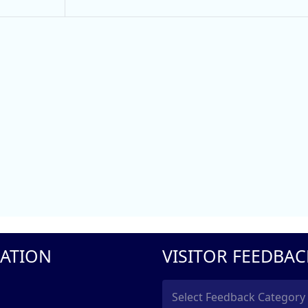
ATION
VISITOR FEEDBAC