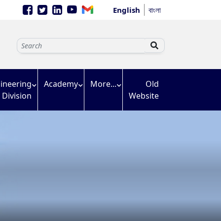
English
বাংলা
ineering
Academy
More...
Old
Division
Website