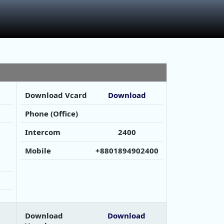
Download Vcard
Download
Phone (Office)
Intercom
2400
Mobile
+8801894902400
Download
Download