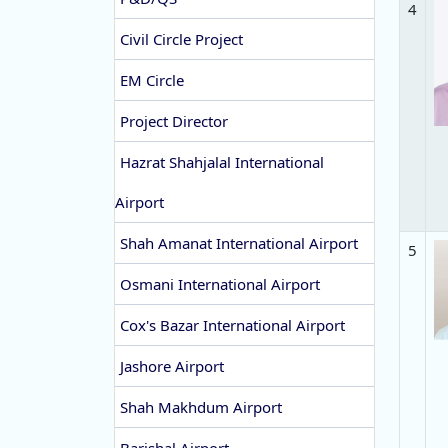
4
Civil Circle Project
EM Circle
Project Director
Hazrat Shahjalal International
Airport
Shah Amanat International Airport
5
Osmani International Airport
Cox's Bazar International Airport
Jashore Airport
Shah Makhdum Airport