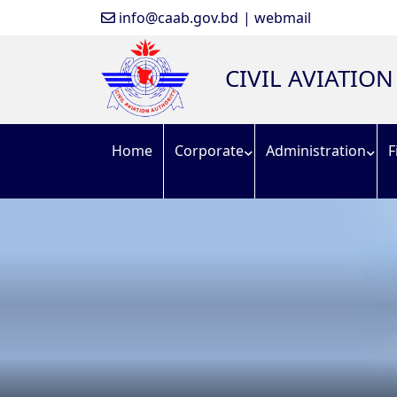
info@caab.gov.bd
| webmail
CIVIL AVIATIO
Home
Corporate
Administration
F