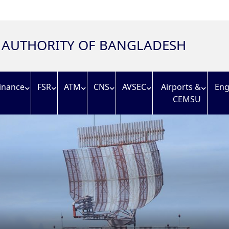
N AUTHORITY OF BANGLADESH
inance
FSR
ATM
CNS
AVSEC
Airports &
Eng
CEMSU