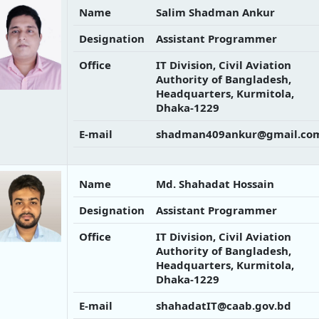
Name
Salim Shadman Ankur
Designation
Assistant Programmer
Office
IT Division, Civil Aviation
Authority of Bangladesh,
Headquarters, Kurmitola,
Dhaka-1229
E-mail
shadman409ankur@gmail.co
Name
Md. Shahadat Hossain
Designation
Assistant Programmer
Office
IT Division, Civil Aviation
Authority of Bangladesh,
Headquarters, Kurmitola,
Dhaka-1229
E-mail
shahadatIT@caab.gov.bd