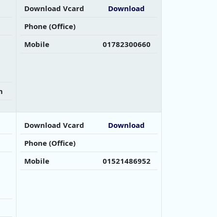
Download Vcard
Download
Phone (Office)
Mobile
01782300660
m
Download Vcard
Download
Phone (Office)
Mobile
01521486952