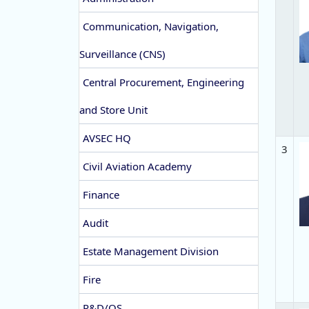
Communication, Navigation,
Surveillance (CNS)
Central Procurement, Engineering
and Store Unit
AVSEC HQ
3
Civil Aviation Academy
Finance
Audit
Estate Management Division
Fire
P&D/QS