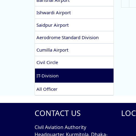
Barishal Airport
Ishwardi Airport
Saidpur Airport
Aerodrome Standard Division
Cumilla Airport
Civil Circle
IT-Division
All Officer
CONTACT US
LOC
Civil Aviation Authority
Headquarter, Kurmitola, Dhaka-