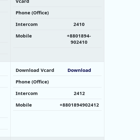
Vcard
Phone (Office)
Intercom
2410
Mobile
+8801894-
902410
Download Vcard
Download
Phone (Office)
Intercom
2412
Mobile
+8801894902412