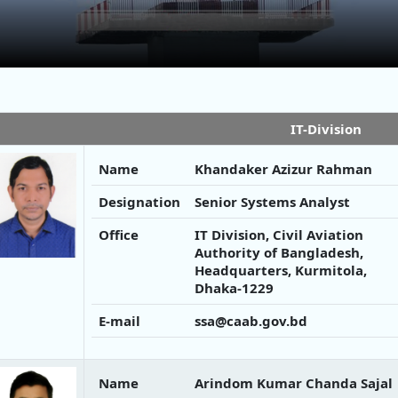
IT-Division
Name
Khandaker Azizur Rahman
Designation
Senior Systems Analyst
Office
IT Division, Civil Aviation
Authority of Bangladesh,
Headquarters, Kurmitola,
Dhaka-1229
E-mail
ssa@caab.gov.bd
Name
Arindom Kumar Chanda Sajal