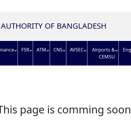
N AUTHORITY OF BANGLADESH
inance
FSR
ATM
CNS
AVSEC
Airports &
Eng
CEMSU
This page is comming soon