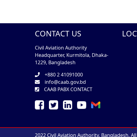
CONTACT US
LOC
Civil Aviation Authority
Headquarter, Kurmitola, Dhaka-
1229, Bangladesh
+880 2 41091000
info@caab.gov.bd
CAAB PABX CONTACT
2022 Civil Aviation Authority, Bangladesh. Al