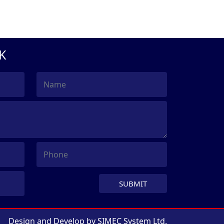
K
SUBMIT
Design and Develop by
SIMEC System Ltd.