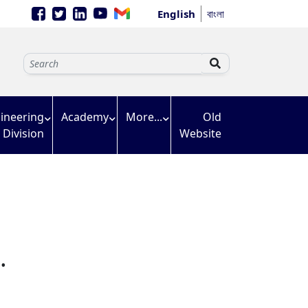
English
বাংলা
ineering
Academy
More...
Old
Division
Website
.