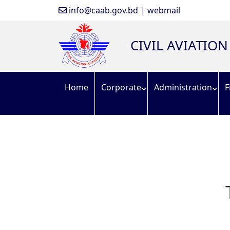
info@caab.gov.bd
| webmail
CIVIL AVIATIO
Home
Corporate
Administration
F