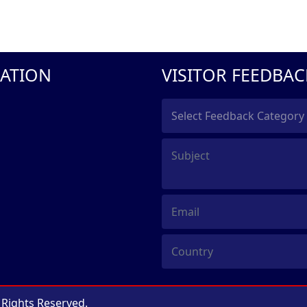
ATION
VISITOR FEEDBAC
l Rights Reserved.