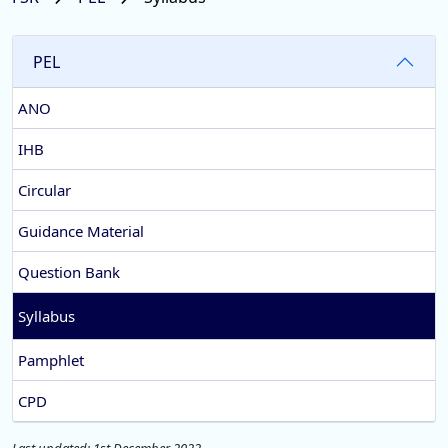
PEL
ANO
IHB
Circular
Guidance Material
Question Bank
Syllabus
Pamphlet
CPD