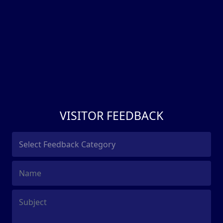
VISITOR FEEDBACK