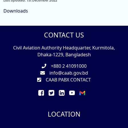
Last updated: 1st December 2022
Downloads
CONTACT US
Civil Aviation Authority Headquarter, Kurmitola,
Dhaka-1229, Bangladesh
+880 2 41091000
info@caab.gov.bd
CAAB PABX CONTACT
LOCATION