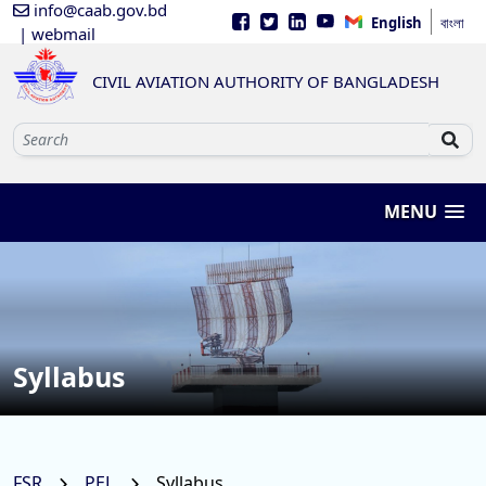
info@caab.gov.bd
English
বাংলা
| webmail
CIVIL AVIATION AUTHORITY OF BANGLADESH
MENU
Syllabus
FSR
PEL
Syllabus