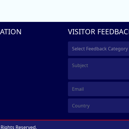
ATION
VISITOR FEEDBAC
l Rights Reserved.