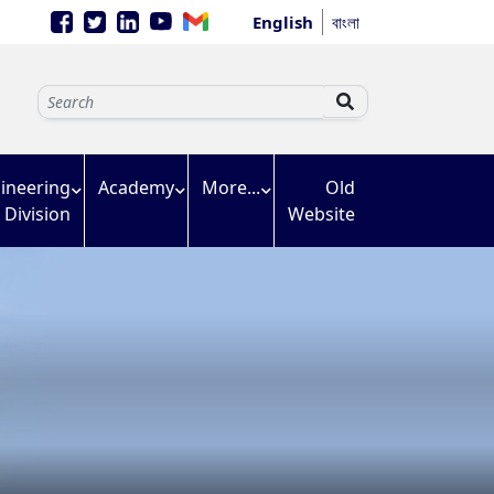
English
বাংলা
ineering
Academy
More...
Old
Division
Website