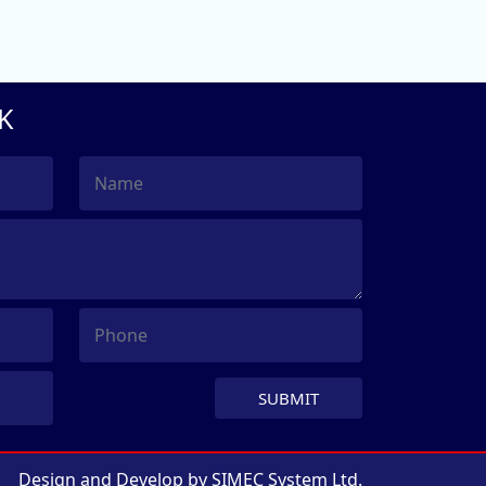
K
SUBMIT
Design and Develop by
SIMEC System Ltd.