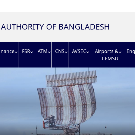
N AUTHORITY OF BANGLADESH
inance
FSR
ATM
CNS
AVSEC
Airports &
Eng
CEMSU