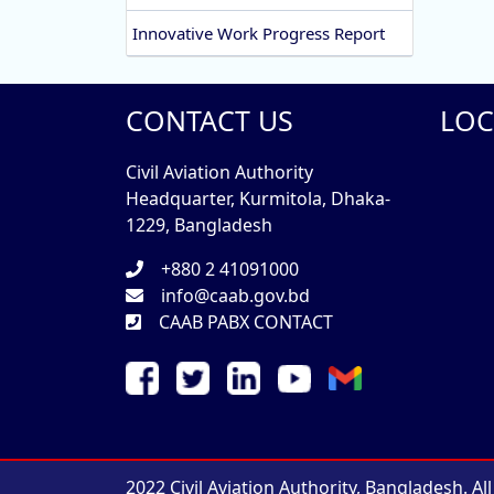
Innovative Work Progress Report
CONTACT US
LOC
Civil Aviation Authority
Headquarter, Kurmitola, Dhaka-
1229, Bangladesh
+880 2 41091000
info@caab.gov.bd
CAAB PABX CONTACT
2022 Civil Aviation Authority, Bangladesh. Al