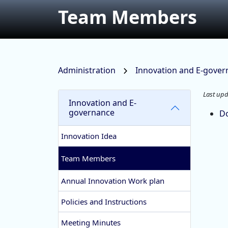
Team Members
Administration
Innovation and E-gove
Last upd
Innovation and E-
governance
D
Innovation Idea
Team Members
Annual Innovation Work plan
Policies and Instructions
Meeting Minutes