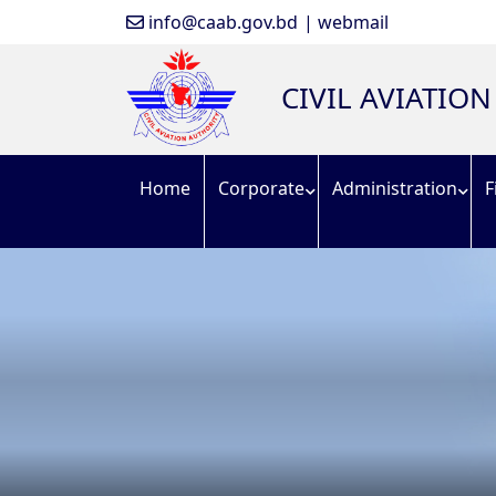
info@caab.gov.bd
| webmail
CIVIL AVIATIO
Home
Corporate
Administration
F