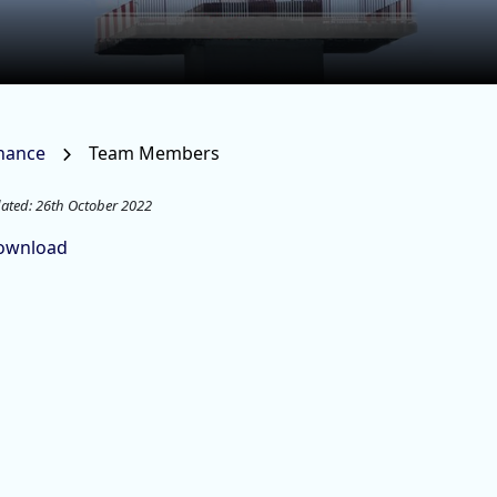
rnance
Team Members
ated: 26th October 2022
ownload