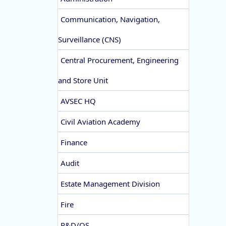
Communication, Navigation,
Surveillance (CNS)
Central Procurement, Engineering
and Store Unit
AVSEC HQ
Civil Aviation Academy
Finance
Audit
Estate Management Division
Fire
P&D/QS