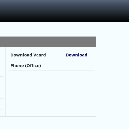
Download Vcard
Download
Phone (Office)