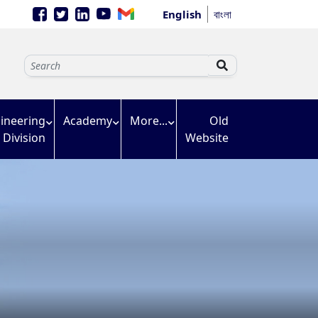
English
বাংলা
ineering
Academy
More...
Old
Division
Website