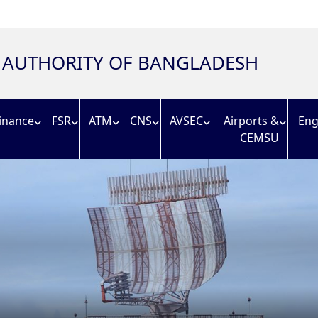
N AUTHORITY OF BANGLADESH
inance
FSR
ATM
CNS
AVSEC
Airports &
Eng
CEMSU