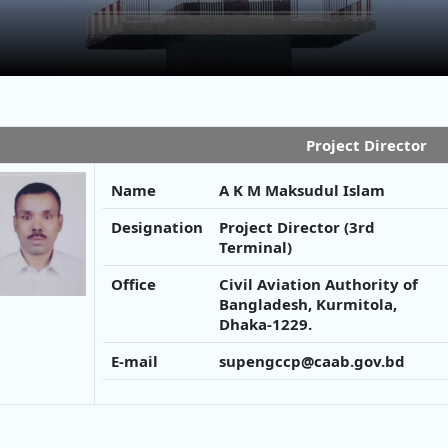
Project Director
Name
A K M Maksudul Islam
Designation
Project Director (3rd
Terminal)
Office
Civil Aviation Authority of
Bangladesh, Kurmitola,
Dhaka-1229.
E-mail
supengccp@caab.gov.bd