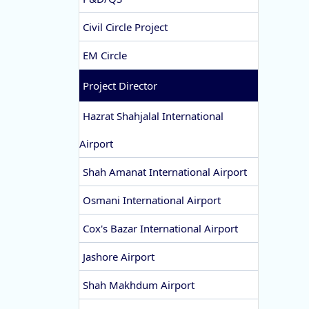
Civil Circle Project
EM Circle
Project Director
Hazrat Shahjalal International
Airport
Shah Amanat International Airport
Osmani International Airport
Cox's Bazar International Airport
Jashore Airport
Shah Makhdum Airport