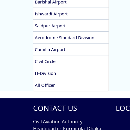
Barishal Airport
Ishwardi Airport
Saidpur Airport
Aerodrome Standard Division
Cumilla Airport
Civil Circle
IT-Division
All Officer
CONTACT US
LOC
Civil Aviation Authority
Headquarter, Kurmitola, Dhaka-