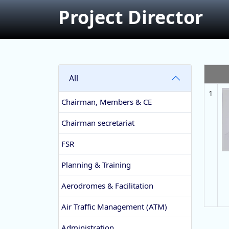
Project Director
All
1
Chairman, Members & CE
Chairman secretariat
FSR
Planning & Training
Aerodromes & Facilitation
Air Traffic Management (ATM)
Administration