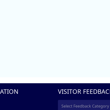
ATION
VISITOR FEEDBAC