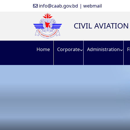
info@caab.gov.bd
| webmail
CIVIL AVIATIO
Home
Corporate
Administration
F