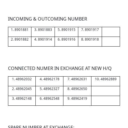
INCOMING & OUTCOMING NUMBER
1. 8901881
3. 8901883
5. 8901915
7. 8901917
2. 8901882
4. 8901914
6. 8901916
8. 8901918
CONNECTED NUMER IN EXCHANGE AT NEW H/Q
1. 48962032
4. 48962178
7. 48962631
10. 48962889
2. 48962045
5. 48962327
8. 48962650
3. 48962148
6. 48962548
9. 48962419
SPARE NUMBER AT EXCHANGE: