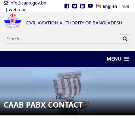
info@caab.gov.bd
English
বাংলা
| webmail
CIVIL AVIATION AUTHORITY OF BANGLADESH
MENU
CAAB PABX CONTACT