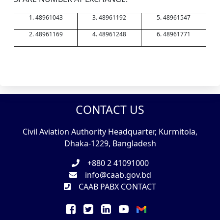
1. 48961043
3. 48961192
5. 48961547
2. 48961169
4. 48961248
6. 48961771
CONTACT US
Civil Aviation Authority Headquarter, Kurmitola,
Dhaka-1229, Bangladesh
+880 2 41091000
info@caab.gov.bd
CAAB PABX CONTACT