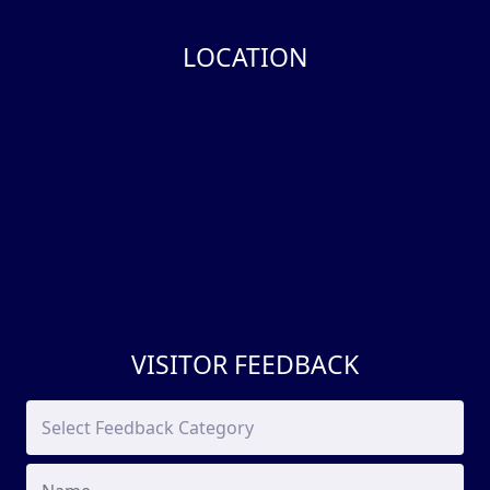
LOCATION
VISITOR FEEDBACK