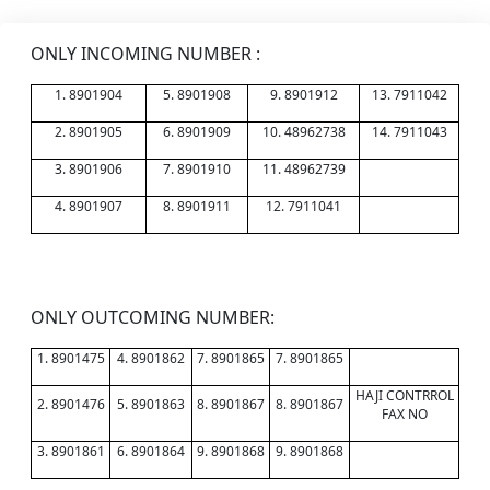
ONLY INCOMING NUMBER :
1. 8901904
5. 8901908
9. 8901912
13. 7911042
2. 8901905
6. 8901909
10. 48962738
14. 7911043
3. 8901906
7. 8901910
11. 48962739
4. 8901907
8. 8901911
12. 7911041
ONLY OUTCOMING NUMBER:
1. 8901475
4. 8901862
7. 8901865
7. 8901865
HAJI CONTRROL
2. 8901476
5. 8901863
8. 8901867
8. 8901867
FAX NO
3. 8901861
6. 8901864
9. 8901868
9. 8901868