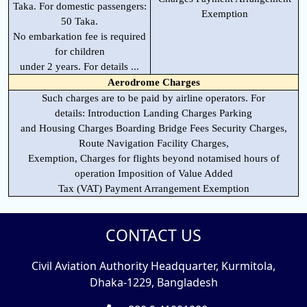
Taka. For domestic passengers:
Exemption
50 Taka.
No embarkation fee is required
for children
under 2 years. For details ...
Aerodrome Charges
Such charges are to be paid by airline operators. For
details: Introduction Landing Charges Parking
and Housing Charges Boarding Bridge Fees Security Charges,
Route Navigation Facility Charges,
Exemption, Charges for flights beyond notamised hours of
operation Imposition of Value Added
Tax (VAT) Payment Arrangement Exemption
CONTACT US
Civil Aviation Authority Headquarter, Kurmitola,
Dhaka-1229, Bangladesh