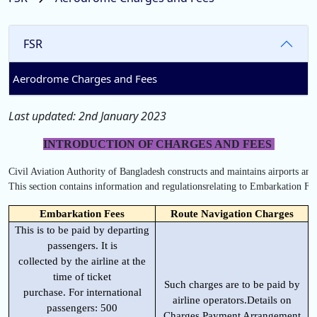
FSR
Aerodrome Charges and Fees
Last updated: 2nd January 2023
INTRODUCTION OF CHARGES AND FEES
Civil Aviation Authority of Bangladesh constructs and maintains airports and a
This section contains information and regulationsrelating to Embarkation F
Embarkation Fees
Route Navigation Charges
This is to be paid by departing
passengers. It is
collected by the airline at the
time of ticket
Such charges are to be paid by
purchase. For international
airline operators.Details on
passengers: 500
Charges Payment Arrangement