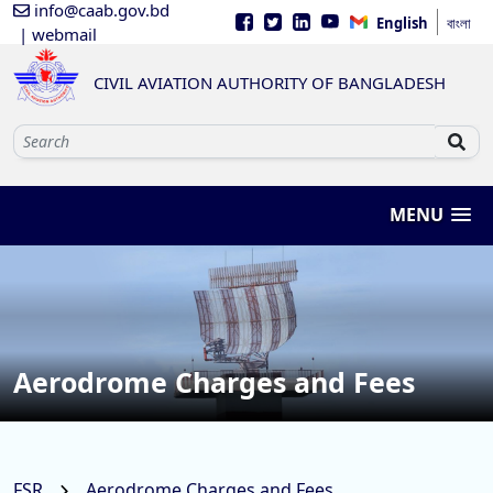
info@caab.gov.bd
English
বাংলা
| webmail
CIVIL AVIATION AUTHORITY OF BANGLADESH
MENU
Aerodrome Charges and Fees
FSR
Aerodrome Charges and Fees