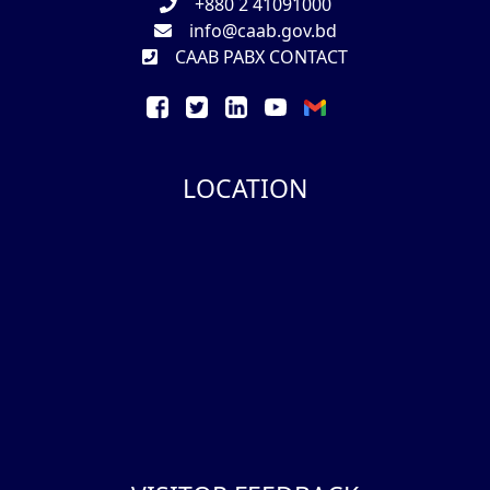
+880 2 41091000
info@caab.gov.bd
CAAB PABX CONTACT
LOCATION