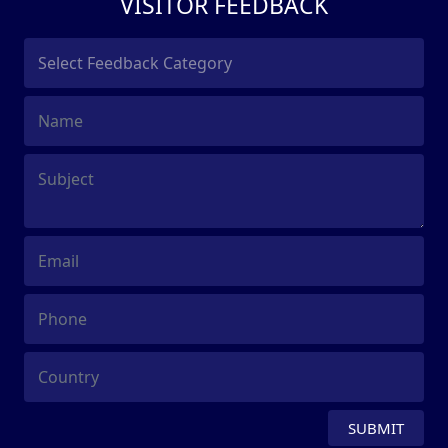
VISITOR FEEDBACK
SUBMIT