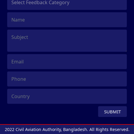
SUBMIT
2022 Civil Aviation Authority, Bangladesh. All Rights Reserved.