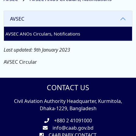
AVSEC
AVSEC ANOs Circulars, Notifications
Last updated: 9th January 2023
AVSEC Circular
CONTACT US
Civil Aviation Authority Headquarter, Kurmitola,
Dhaka-1229, Bangladesh
+880 2 41091000
info@caab.gov.bd
CAAB PABX CONTACT