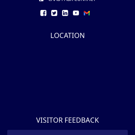
LOCATION
VISITOR FEEDBACK