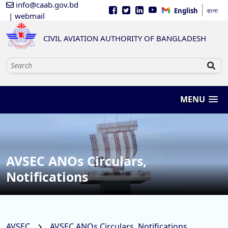
info@caab.gov.bd
English
বাংলা
| webmail
CIVIL AVIATION AUTHORITY OF BANGLADESH
MENU
AVSEC ANOs Circulars,
Notifications
AVSEC
AVSEC ANOs Circulars, Notifications