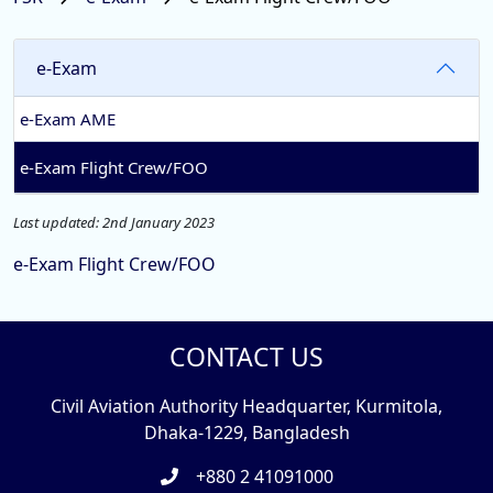
e-Exam
e-Exam AME
e-Exam Flight Crew/FOO
Last updated: 2nd January 2023
e-Exam Flight Crew/FOO
CONTACT US
Civil Aviation Authority Headquarter, Kurmitola,
Dhaka-1229, Bangladesh
+880 2 41091000