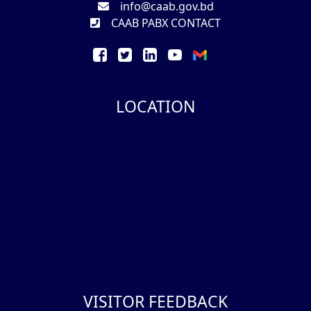
info@caab.gov.bd
CAAB PABX CONTACT
LOCATION
VISITOR FEEDBACK