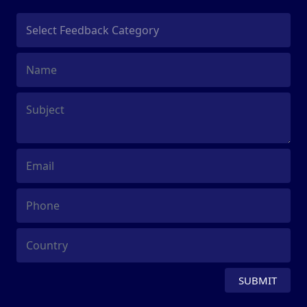
SUBMIT