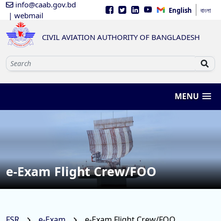
info@caab.gov.bd
English
বাংলা
| webmail
CIVIL AVIATION AUTHORITY OF BANGLADESH
MENU
e-Exam Flight Crew/FOO
FSR
e-Exam
e-Exam Flight Crew/FOO