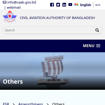
info@caab.gov.bd
English
বাংলা
| webmail
CIVIL AVIATION AUTHORITY OF BANGLADESH
MENU
Others
FSR
Airworthiness
Others