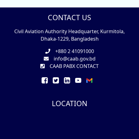
CONTACT US
Civil Aviation Authority Headquarter, Kurmitola,
Dhaka-1229, Bangladesh
+880 2 41091000
info@caab.gov.bd
CAAB PABX CONTACT
LOCATION