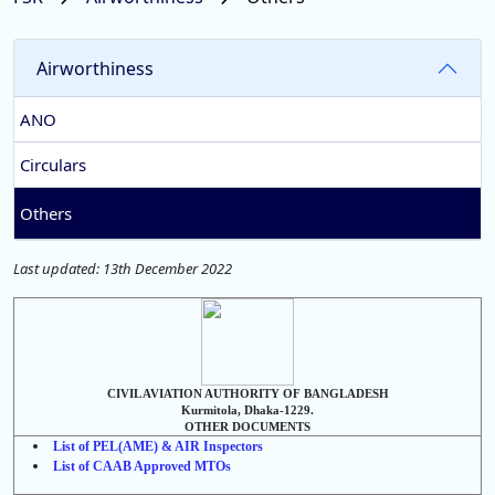
Airworthiness
ANO
Circulars
Others
Last updated: 13th December 2022
CIVIL AVIATION AUTHORITY OF BANGLADESH
Kurmitola, Dhaka-1229.
OTHER DOCUMENTS
List of PEL(AME) & AIR Inspectors
List of CAAB Approved MTOs