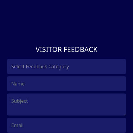
VISITOR FEEDBACK