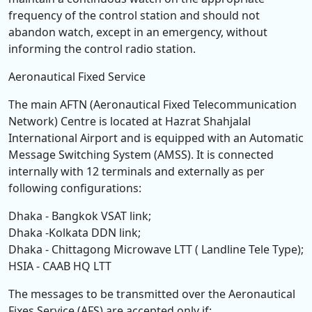
frequency of the control station and should not
abandon watch, except in an emergency, without
informing the control radio station.
Aeronautical Fixed Service
The main AFTN (Aeronautical Fixed Telecommunication
Network) Centre is located at Hazrat Shahjalal
International Airport and is equipped with an Automatic
Message Switching System (AMSS). It is connected
internally with 12 terminals and externally as per
following configurations:
Dhaka - Bangkok VSAT link;
Dhaka -Kolkata DDN link;
Dhaka - Chittagong Microwave LTT ( Landline Tele Type);
HSIA - CAAB HQ LTT
The messages to be transmitted over the Aeronautical
Fixes Service (AFS) are accepted only if: