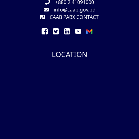
+880 2 41091000
info@caab.gov.bd
CAAB PABX CONTACT
LOCATION