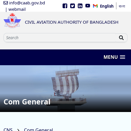
info@caab.gov.bd
English
বাংলা
| webmail
CIVIL AVIATION AUTHORITY OF BANGLADESH
MENU
Com General
CNS
Com General