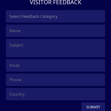
VISITOR FEEDBACK
SUBMIT