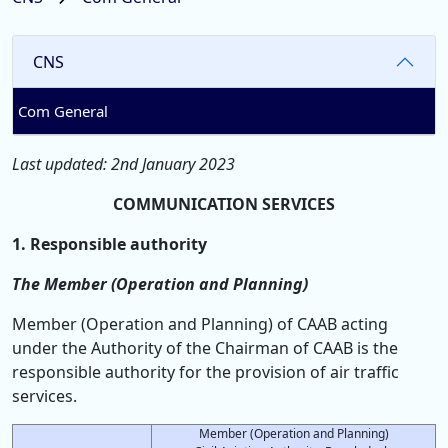
CNS
Com General
Last updated: 2nd January 2023
COMMUNICATION SERVICES
1. Responsible authority
The Member (Operation and Planning)
Member (Operation and Planning) of CAAB acting
under the Authority of the Chairman of CAAB is the
responsible authority for the provision of air traffic
services.
Member (Operation and Planning)