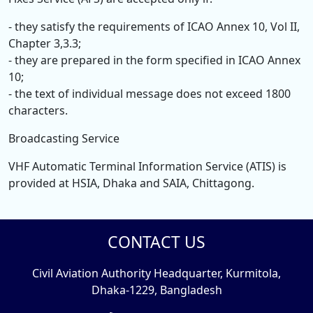
- they satisfy the requirements of ICAO Annex 10, Vol II,
Chapter 3,3.3;
- they are prepared in the form specified in ICAO Annex
10;
- the text of individual message does not exceed 1800
characters.
Broadcasting Service
VHF Automatic Terminal Information Service (ATIS) is
provided at HSIA, Dhaka and SAIA, Chittagong.
CONTACT US
Civil Aviation Authority Headquarter, Kurmitola,
Dhaka-1229, Bangladesh