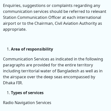
Enquiries, suggestions or complaints regarding any
communication services should be referred to relevant
Station Communication Officer at each international
airport or to the Chairman, Civil Aviation Authority as
appropriate.
Area of responsibility
Communication Services as indicated in the following
paragraphs are provided for the entire territory
including territorial water of Bangladesh as well as in
the airspace over the deep seas encompassed by
Dhaka FIR.
Types of services
Radio Navigation Services