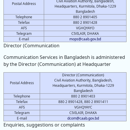
Civil Aviation Authority, Bangladesh,
Postal Address
Headquarters, Kurmitola, Dhaka-1229
Bangladesh
Telephone
880 2 8901405
Telefax
880 2 8901428
AFS
VGHQYAYO
Telegram
CIVILAIR, DHAKA
E-mail
mops@caab.gov.bd
Director (Communication
Communication Services in Bangladesh is administered
by the Director (Communication) at Headquarter
Director (Communication)
Civil Aviation Authority, Bangladesh,
Postal Address
Headquarters, Kurmitola, Dhaka-1229
Bangladesh
Telephone
880 2 8901403
Telefax
880 2 8901428, 880 2 8901411
AFS
VGHQYAYC
Telegram
CIVILAIR, DHAKA
E-mail
dcom@caab.gov.bd
Enquiries, suggestions or complaints