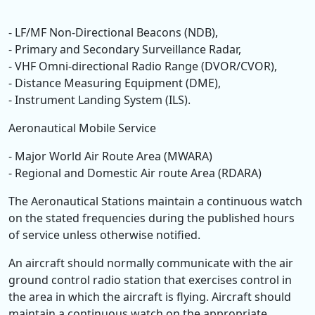
- LF/MF Non-Directional Beacons (NDB),
- Primary and Secondary Surveillance Radar,
- VHF Omni-directional Radio Range (DVOR/CVOR),
- Distance Measuring Equipment (DME),
- Instrument Landing System (ILS).
Aeronautical Mobile Service
- Major World Air Route Area (MWARA)
- Regional and Domestic Air route Area (RDARA)
The Aeronautical Stations maintain a continuous watch
on the stated frequencies during the published hours
of service unless otherwise notified.
An aircraft should normally communicate with the air
ground control radio station that exercises control in
the area in which the aircraft is flying. Aircraft should
maintain a continuous watch on the appropriate