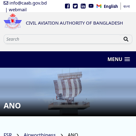
info@caab.gov.bd
English
বাংলা
| webmail
CIVIL AVIATION AUTHORITY OF BANGLADESH
MENU
ANO
FSR
Airworthiness
ANO