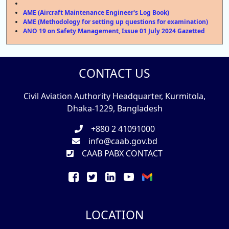
AME (Aircraft Maintenance Engineer's Log Book)
AME (Methodology for setting up questions for examination)
ANO 19 on Safety Management, Issue 01 July 2024 Gazetted
CONTACT US
Civil Aviation Authority Headquarter, Kurmitola,
Dhaka-1229, Bangladesh
+880 2 41091000
info@caab.gov.bd
CAAB PABX CONTACT
LOCATION