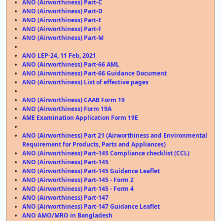
ANO (Airworthiness) Part-C
ANO (Airworthiness) Part-D
ANO (Airworthiness) Part-E
ANO (Airworthiness) Part-F
ANO (Airworthiness) Part-M
ANO LEP-24, 11 Feb, 2021
ANO (Airworthiness) Part-66 AML
ANO (Airworthiness) Part-66 Guidance Document
ANO (Airworthiness) List of effective pages
ANO (Airworthiness) CAAB Form 19
ANO (Airworthiness) Form 19A
AME Examination Application Form 19E
ANO (Airworthiness) Part 21 (Airworthiness and Environmental
Requirement for Products, Parts and Appliances)
ANO (Airworthiness) Part-145 Compliance checklist (CCL)
ANO (Airworthiness) Part-145
ANO (Airworthiness) Part-145 Guidance Leaflet
ANO (Airworthiness) Part-145 - Form 2
ANO (Airworthiness) Part-145 - Form 4
ANO (Airworthiness) Part-147
ANO (Airworthiness) Part-147 Guidance Leaflet
ANO
AMO/MRO in Bangladesh