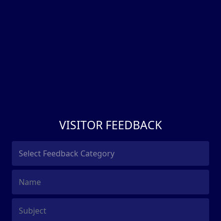
VISITOR FEEDBACK