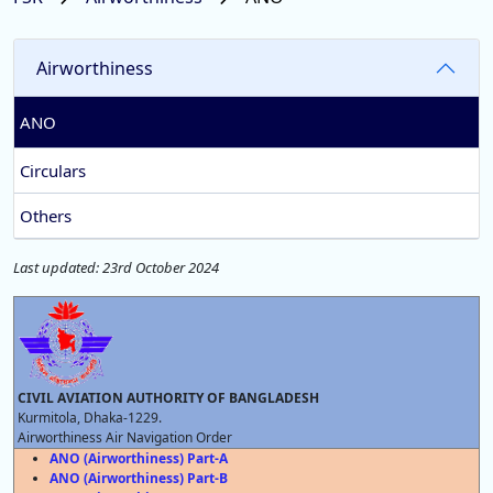
Airworthiness
ANO
Circulars
Others
Last updated: 23rd October 2024
CIVIL AVIATION AUTHORITY OF BANGLADESH
Kurmitola, Dhaka-1229.
Airworthiness Air Navigation Order
ANO (Airworthiness) Part-A
ANO (Airworthiness) Part-B