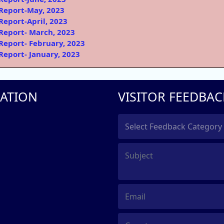
Report-May, 2023
Report-April, 2023
Report- March, 2023
Report- February, 2023
Report- January, 2023
ATION
VISITOR FEEDBAC