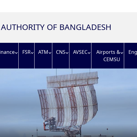
N AUTHORITY OF BANGLADESH
inance
FSR
ATM
CNS
AVSEC
Airports &
Eng
CEMSU