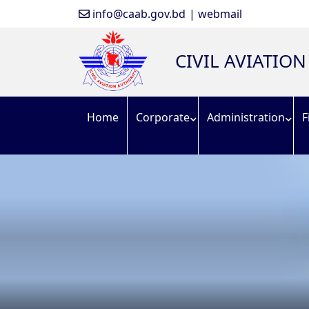
info@caab.gov.bd
| webmail
CIVIL AVIATIO
Home
Corporate
Administration
F