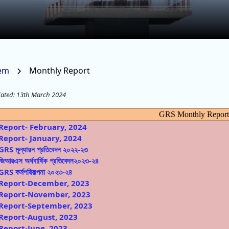
tem
Monthly Report
dated: 13th March 2024
GRS Monthly Repor
Report- February, 2024
Report- January, 2024
GRS মূল্যায়ন প্রতিবেদন ২০২২-২৩
জিআরএস অর্ধবার্ষিক প্রতিবেদন২০২৩-২৪
GRS কর্মপরিকল্পনা ২০২৩-২৪
Report-December, 2023
Report-November, 2023
Report-September, 2023
Report-August, 2023
Report-June, 2023