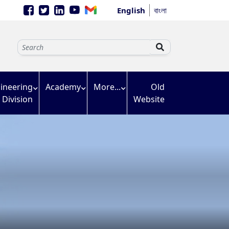
English
বাংলা
ineering
Academy
More...
Old
Division
Website