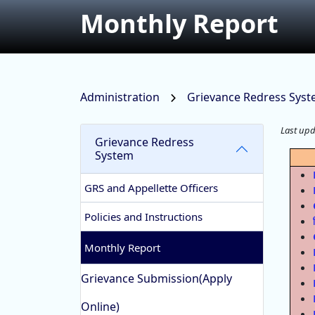
Monthly Report
Administration
Grievance Redress Sys
Last up
Grievance Redress
System
GRS and Appellette Officers
Policies and Instructions
Monthly Report
Grievance Submission(Apply
Online)