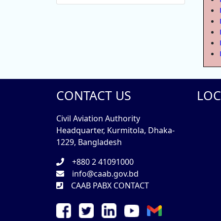
CONTACT US
LOC
Civil Aviation Authority
Headquarter, Kurmitola, Dhaka-
1229, Bangladesh
+880 2 41091000
info@caab.gov.bd
CAAB PABX CONTACT