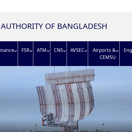
N AUTHORITY OF BANGLADESH
inance
FSR
ATM
CNS
AVSEC
Airports &
Eng
CEMSU