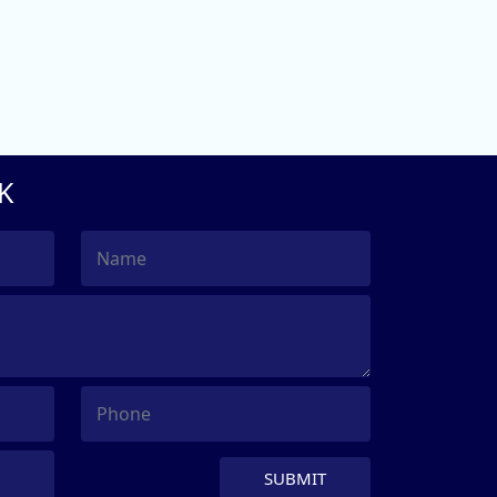
K
SUBMIT