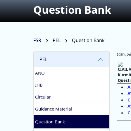
Question Bank
FSR
PEL
Question Bank
Last upd
PEL
CIVIL
ANO
Kurmit
Questi
IHB
A
A
Circular
C
A
Guidance Material
C
Question Bank