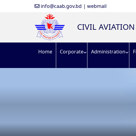
info@caab.gov.bd
| webmail
CIVIL AVIATIO
Home
Corporate
Administration
F