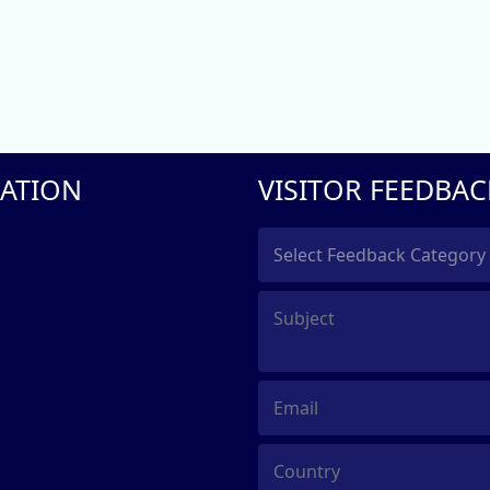
ATION
VISITOR FEEDBAC