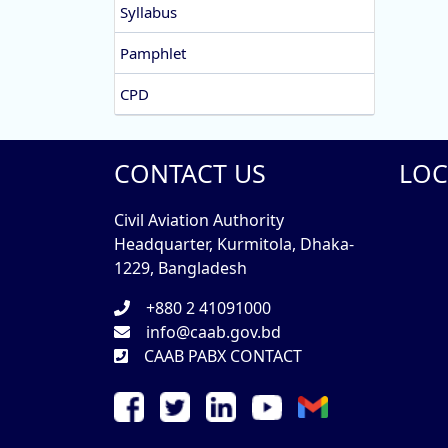
Syllabus
Pamphlet
CPD
CONTACT US
LOC
Civil Aviation Authority
Headquarter, Kurmitola, Dhaka-
1229, Bangladesh
+880 2 41091000
info@caab.gov.bd
CAAB PABX CONTACT