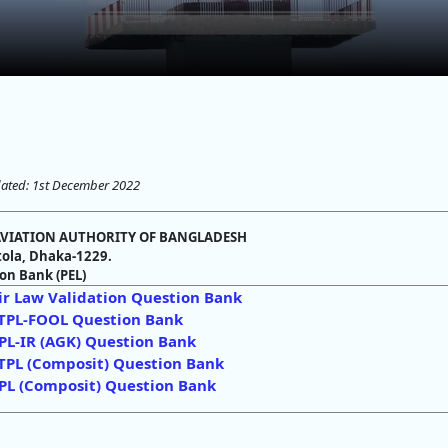
ated: 1st December 2022
 AVIATION AUTHORITY OF BANGLADESH
ola, Dhaka-1229.
on Bank (PEL)
ir Law Validation Question Bank
TPL-FOOL Question Bank
PL-IR (AGK) Question Bank
TPL (Composit) Question Bank
PL (Composit) Question Bank