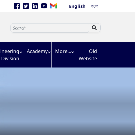
English
বাংলা
ineering
Academy
More...
Old
Division
Website